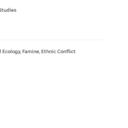
Studies
l Ecology, Famine, Ethnic Conflict