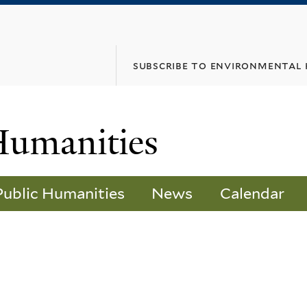
Skip
to
main
subscribe to environmental
content
Humanities
Public Humanities
News
Calendar