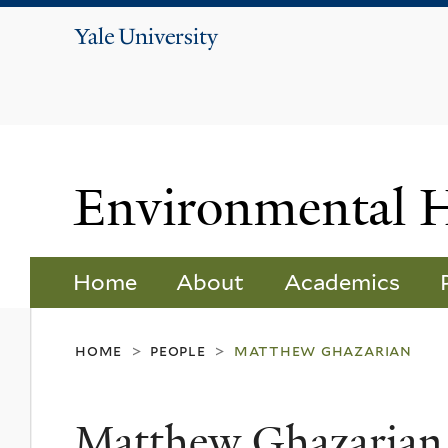
Yale
University
Environmental 
Home
About
Academics
home
people
matthew ghazarian
>
>
Matthew Ghazarian