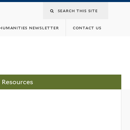
 humanities newsletter
contact us
Resources