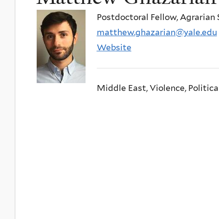
Postdoctoral Fellow, Agrarian 
matthew.ghazarian@yale.edu
Website
Middle East, Violence, Politica