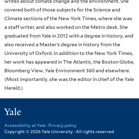
writes about climate change and the environment. She
covered both of those subjects for the Science and
Climate sections of the New York Times, where she was
a staff writer, and also worked on the Metro desk. She
graduated from Yale in 2012 with a degree in history, and
also received a Master’s degree in history from the
University of Oxford. In addition to the New York Times,
her work has appeared in The Atlantic, the Boston Globe,
Bloomberg View, Yale Environment 360 and elsewhere.
(Most importantly, she was the editor in chief of the Yale
Herald.)
Yale
Accessibility at Yale
·
Privacy policy
Copyright © 2026 Yale University · All rights reserved