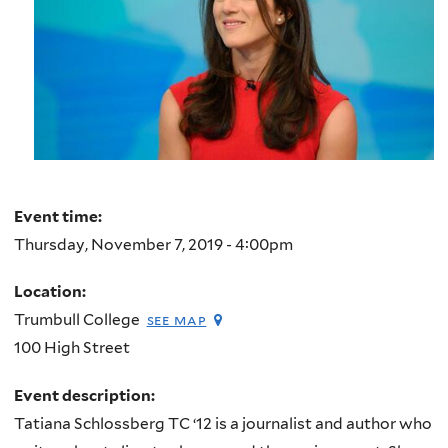
Event time:
Thursday, November 7, 2019 - 4:00pm
Location:
Trumbull College
see map
100 High Street
Event description:
Tatiana Schlossberg TC ‘12 is a journalist and author who