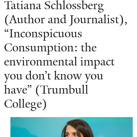
Tatiana Schlossberg
(Author and Journalist),
“Inconspicuous
Consumption: the
environmental impact
you don’t know you
have” (Trumbull
College)