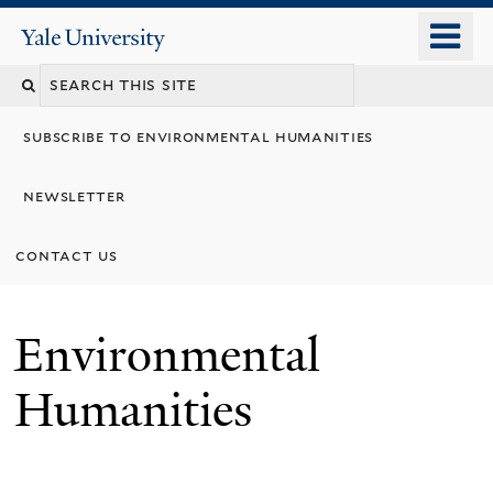
Skip
o
Yale
to
University
m
main
n
content
subscribe to environmental humanities
newsletter
contact us
Environmental
Humanities