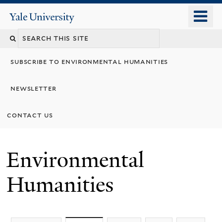
Skip
o
Yale
to
University
m
main
n
content
subscribe to environmental humanities
newsletter
contact us
Environmental
Humanities