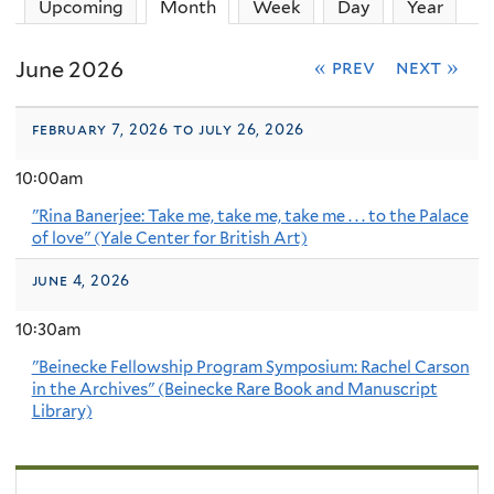
Upcoming
Month
(active tab)
Week
Day
Year
June 2026
« prev
next »
february 7, 2026 to july 26, 2026
10:00am
"Rina Banerjee: Take me, take me, take me . . . to the Palace
of love" (Yale Center for British Art)
june 4, 2026
10:30am
"Beinecke Fellowship Program Symposium: Rachel Carson
in the Archives" (Beinecke Rare Book and Manuscript
Library)