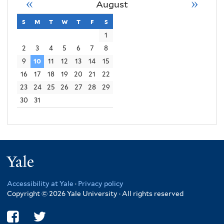
«
»
August
s
sunday
m
monday
t
tuesday
w
wednesday
t
thursday
f
friday
s
saturday
1
2
3
4
5
6
7
8
9
10
11
12
13
14
15
16
17
18
19
20
21
22
23
24
25
26
27
28
29
30
31
Yale
Accessibility at Yale
·
Privacy policy
Copyright © 2026 Yale University · All rights reserved