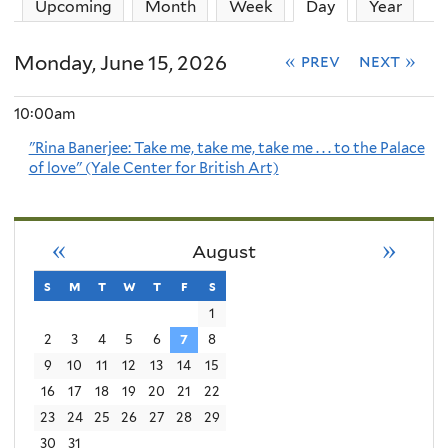
Upcoming
Month
Week
Day
(active tab)
Year
Monday, June 15, 2026
« prev
next »
10:00am
"Rina Banerjee: Take me, take me, take me . . . to the Palace
of love" (Yale Center for British Art)
«
»
August
s
sunday
m
monday
t
tuesday
w
wednesday
t
thursday
f
friday
s
saturday
1
2
3
4
5
6
7
8
9
10
11
12
13
14
15
16
17
18
19
20
21
22
23
24
25
26
27
28
29
30
31