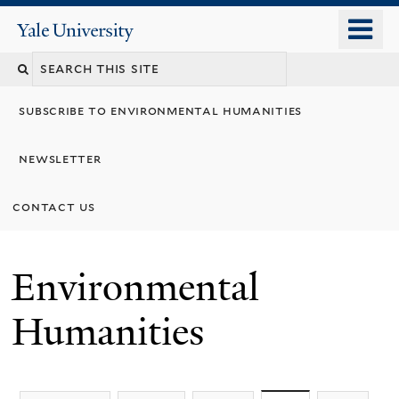
Skip
o
Yale
to
University
m
main
n
content
subscribe to environmental humanities
newsletter
contact us
Environmental
Humanities