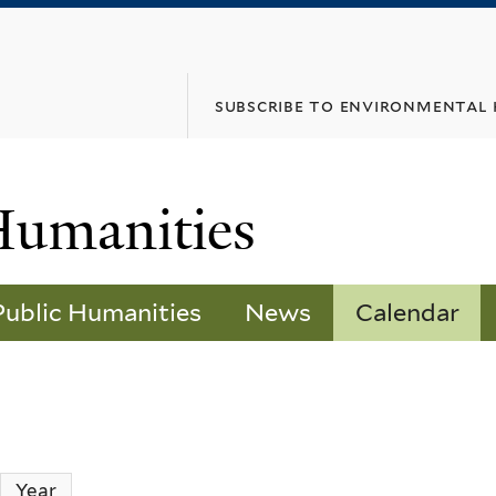
Skip
to
main
subscribe to environmental
content
Humanities
Public Humanities
News
Calendar
ctive tab)
Year