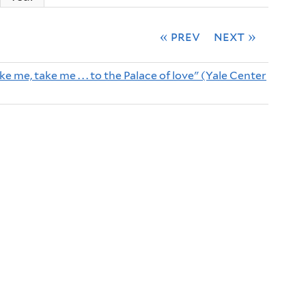
« prev
next »
e me, take me . . . to the Palace of love" (Yale Center