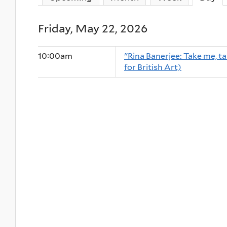
Friday, May 22, 2026
10:00am
"Rina Banerjee: Take me, tak
for British Art)