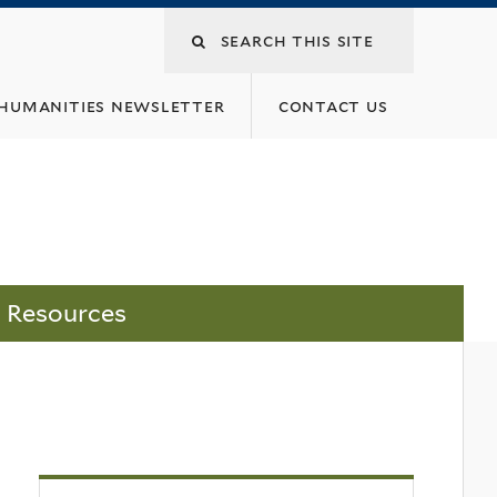
 humanities newsletter
contact us
Resources