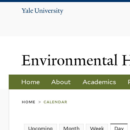
Yale
University
Environmental 
Home
About
Academics
home
calendar
>
Upcoming
Month
Week
Day
(a