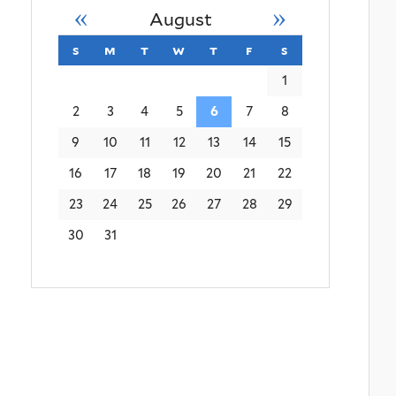
«
»
August
s
sunday
m
monday
t
tuesday
w
wednesday
t
thursday
f
friday
s
saturday
1
2
3
4
5
6
7
8
9
10
11
12
13
14
15
16
17
18
19
20
21
22
23
24
25
26
27
28
29
30
31