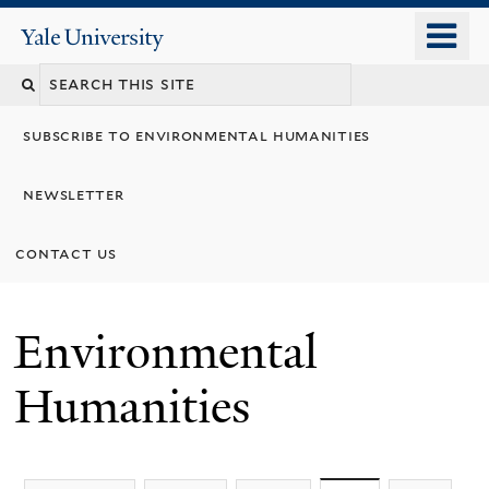
Skip
o
Yale
to
University
m
main
n
content
subscribe to environmental humanities
newsletter
contact us
Environmental
Humanities