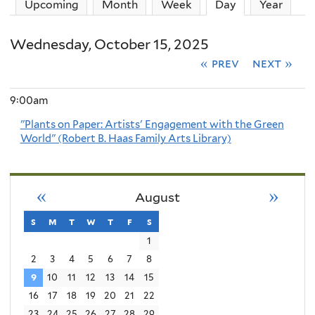
Upcoming
Month
Week
Day
(active tab)
Year
Wednesday, October 15, 2025
« prev
next »
9:00am
"Plants on Paper: Artists' Engagement with the Green
World" (Robert B. Haas Family Arts Library)
«
»
August
s
sunday
m
monday
t
tuesday
w
wednesday
t
thursday
f
friday
s
saturday
1
2
3
4
5
6
7
8
9
10
11
12
13
14
15
16
17
18
19
20
21
22
23
24
25
26
27
28
29