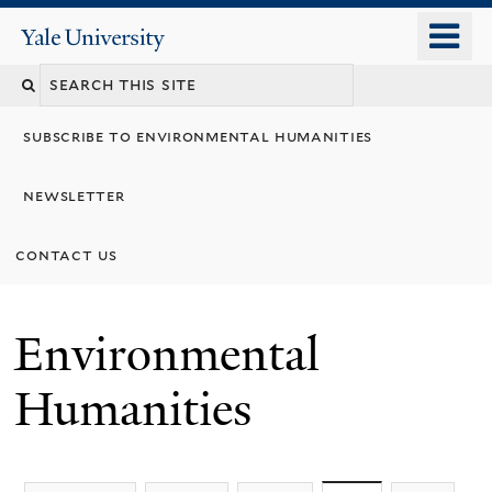
Skip
o
Yale
to
University
m
main
n
content
subscribe to environmental humanities
newsletter
contact us
Environmental
Humanities