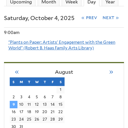
Upcoming
Month
Week
Day
(active tab)
Year
Saturday, October 4, 2025
« prev
next »
9:00am
"Plants on Paper: Artists' Engagement with the Green
World" (Robert B. Haas Family Arts Library)
«
»
August
s
sunday
m
monday
t
tuesday
w
wednesday
t
thursday
f
friday
s
saturday
1
2
3
4
5
6
7
8
9
10
11
12
13
14
15
16
17
18
19
20
21
22
23
24
25
26
27
28
29
30
31