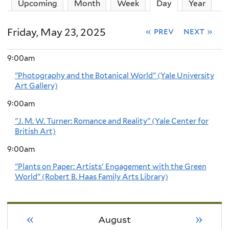
Upcoming
Month
Week
Day
(active tab)
Year
Friday, May 23, 2025
« prev
next »
9:00am
"Photography and the Botanical World" (Yale University
Art Gallery)
9:00am
"J. M. W. Turner: Romance and Reality" (Yale Center for
British Art)
9:00am
"Plants on Paper: Artists' Engagement with the Green
World" (Robert B. Haas Family Arts Library)
«
»
August