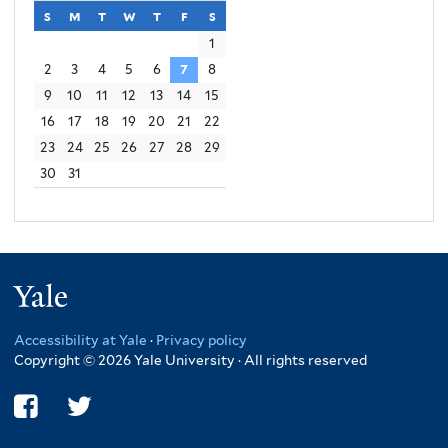
s
sunday
m
monday
t
tuesday
w
wednesday
t
thursday
f
friday
s
saturday
1
2
3
4
5
6
7
8
9
10
11
12
13
14
15
16
17
18
19
20
21
22
23
24
25
26
27
28
29
30
31
Yale
Accessibility at Yale
·
Privacy policy
Copyright © 2026 Yale University · All rights reserved