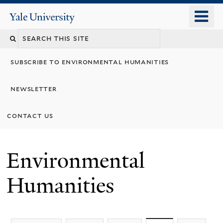
Skip
o
Yale
to
University
m
main
n
content
subscribe to environmental humanities
newsletter
contact us
Environmental
Humanities