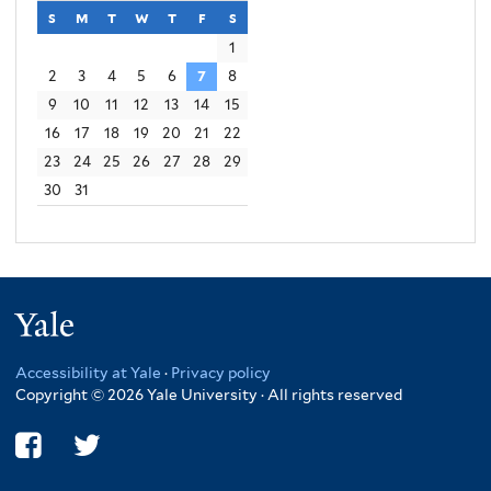
s
sunday
m
monday
t
tuesday
w
wednesday
t
thursday
f
friday
s
saturday
1
2
3
4
5
6
7
8
9
10
11
12
13
14
15
16
17
18
19
20
21
22
23
24
25
26
27
28
29
30
31
Yale
Accessibility at Yale
·
Privacy policy
Copyright © 2026 Yale University · All rights reserved