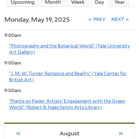
Upcoming
Month
Week
Day
(active tab)
Year
Monday, May 19, 2025
« prev
next »
9:00am
"Photography and the Botanical World" (Yale University
Art Gallery)
9:00am
"J. M. W. Turner: Romance and Reality" (Yale Center for
British Art)
9:00am
"Plants on Paper: Artists' Engagement with the Green
World" (Robert B. Haas Family Arts Library)
«
»
August