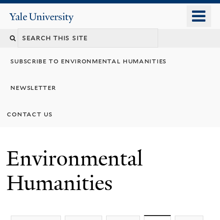
Skip
o
Yale
to
University
m
main
n
content
subscribe to environmental humanities
newsletter
contact us
Environmental
Humanities