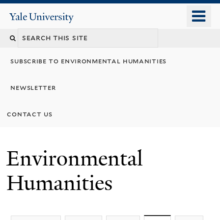
Skip
o
Yale
to
University
m
main
n
content
subscribe to environmental humanities
newsletter
contact us
Environmental
Humanities