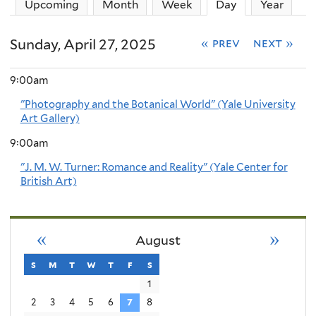
Upcoming
Month
Week
Day
(active tab)
Year
Sunday, April 27, 2025
« prev
next »
9:00am
"Photography and the Botanical World" (Yale University
Art Gallery)
9:00am
"J. M. W. Turner: Romance and Reality" (Yale Center for
British Art)
«
»
August
s
sunday
m
monday
t
tuesday
w
wednesday
t
thursday
f
friday
s
saturday
1
2
3
4
5
6
7
8