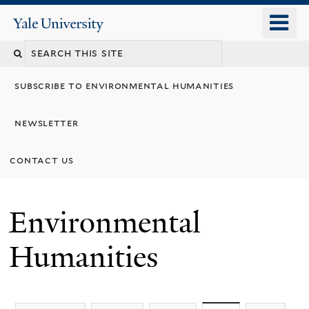
Skip
o
Yale
to
University
m
main
n
content
subscribe to environmental humanities
newsletter
contact us
Environmental
Humanities