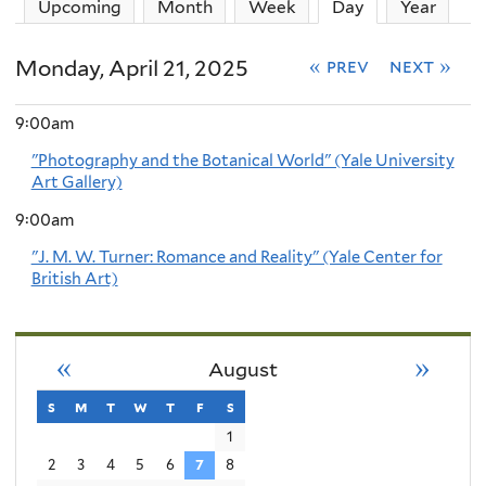
Upcoming
Month
Week
Day
(active tab)
Year
Monday, April 21, 2025
« prev
next »
9:00am
"Photography and the Botanical World" (Yale University
Art Gallery)
9:00am
"J. M. W. Turner: Romance and Reality" (Yale Center for
British Art)
«
»
August
s
sunday
m
monday
t
tuesday
w
wednesday
t
thursday
f
friday
s
saturday
1
2
3
4
5
6
7
8