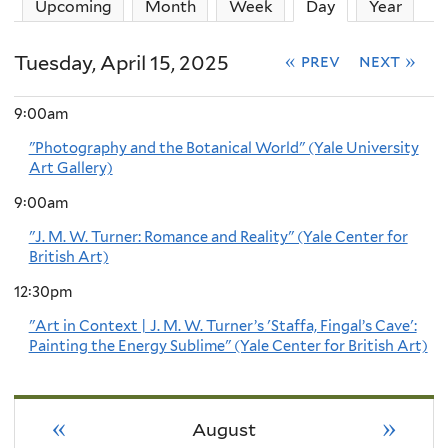
Upcoming
Month
Week
Day
(active tab)
Year
Tuesday, April 15, 2025
« prev
next »
9:00am
"Photography and the Botanical World" (Yale University
Art Gallery)
9:00am
"J. M. W. Turner: Romance and Reality" (Yale Center for
British Art)
12:30pm
"Art in Context | J. M. W. Turner’s 'Staffa, Fingal’s Cave':
Painting the Energy Sublime" (Yale Center for British Art)
«
»
August