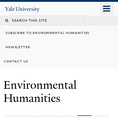
Skip
o
Yale
to
University
m
main
n
content
subscribe to environmental humanities
newsletter
contact us
Environmental
Humanities