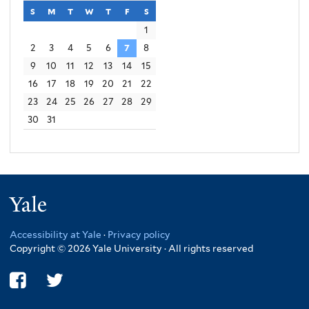
s
sunday
m
monday
t
tuesday
w
wednesday
t
thursday
f
friday
s
saturday
1
2
3
4
5
6
7
8
9
10
11
12
13
14
15
16
17
18
19
20
21
22
23
24
25
26
27
28
29
30
31
Yale
Accessibility at Yale
·
Privacy policy
Copyright © 2026 Yale University · All rights reserved