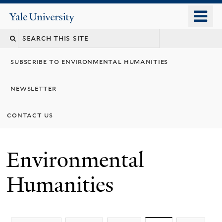
Skip
o
Yale
to
University
m
main
n
content
subscribe to environmental humanities
newsletter
contact us
Environmental
Humanities