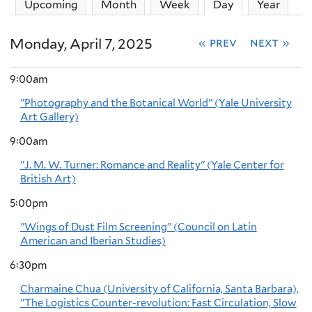
Upcoming
Month
Week
Day
(active tab)
Year
Monday, April 7, 2025
« prev
next »
9:00am
"Photography and the Botanical World" (Yale University
Art Gallery)
9:00am
"J. M. W. Turner: Romance and Reality" (Yale Center for
British Art)
5:00pm
"Wings of Dust Film Screening" (Council on Latin
American and Iberian Studies)
6:30pm
Charmaine Chua (University of California, Santa Barbara),
"The Logistics Counter-revolution: Fast Circulation, Slow