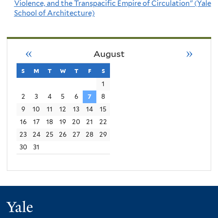
Violence, and the Transpacific Empire of Circulation" (Yale
School of Architecture)
«
»
August
s
sunday
m
monday
t
tuesday
w
wednesday
t
thursday
f
friday
s
saturday
1
2
3
4
5
6
7
8
9
10
11
12
13
14
15
16
17
18
19
20
21
22
23
24
25
26
27
28
29
30
31
Yale