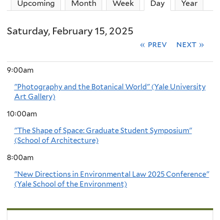
Upcoming
Month
Week
Day
(active tab)
Year
Saturday, February 15, 2025
« prev
next »
9:00am
"Photography and the Botanical World" (Yale University
Art Gallery)
10:00am
"The Shape of Space: Graduate Student Symposium"
(School of Architecture)
8:00am
"New Directions in Environmental Law 2025 Conference"
(Yale School of the Environment)