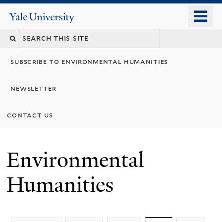
Skip
o
Yale
to
University
m
main
n
content
subscribe to environmental humanities
newsletter
contact us
Environmental
Humanities