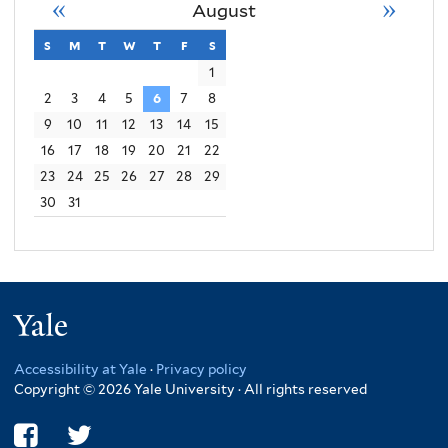
«
»
August
s
sunday
m
monday
t
tuesday
w
wednesday
t
thursday
f
friday
s
saturday
1
2
3
4
5
6
7
8
9
10
11
12
13
14
15
16
17
18
19
20
21
22
23
24
25
26
27
28
29
30
31
Yale
Accessibility at Yale
·
Privacy policy
Copyright © 2026 Yale University · All rights reserved